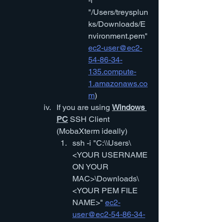
-i 
"/Users/treysplun
ks/Downloads/E
nvironment.pem" 
ec2-user@ec2-
54-86-34-
135.compute-
1.amazonaws.co
m
)
If you are using 
Windows 
PC
 SSH Client 
(MobaXterm ideally)
ssh -i "C:\\Users\
<YOUR USERNAME 
ON YOUR 
MAC>\Downloads\
<YOUR PEM FILE 
NAME>" 
ec2-
user@ec2-54-86-34-