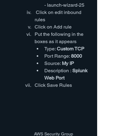
- launch-wizard-25
 Click on edit inbound 
rules
Click on Add rule
Put the following in the 
boxes as it appears
Type: 
Custom TCP
Port Range: 
8000
Source: 
My IP
Description : 
Splunk 
Web Port
Click Save Rules
AWS Security Group