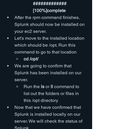
############# 
[100%]complete
After the rpm command finishes. 
Splunk should now be installed on 
your ec2 server.
Let’s move to the installed location 
which should be /opt. Run this 
command to go to that location
cd /opt/
We are going to confirm that 
Splunk has been installed on our 
server.
Run the 
ls
 or 
ll
 command to 
list out the folders or files in 
this /opt directory
Now that we have confirmed that 
Splunk is installed locally on our 
server. We will check the status of 
Splunk.