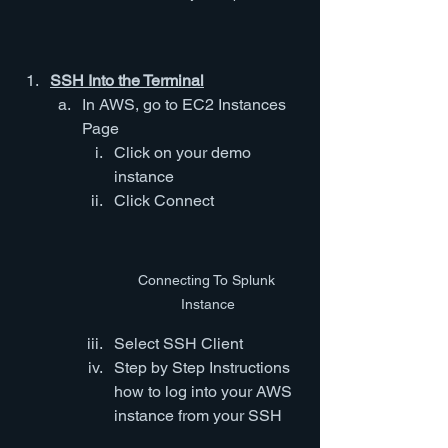
SSH Into the Terminal
In AWS, go to EC2 Instances 
Page
Click on your demo 
instance
Click Connect
Connecting To Splunk 
Instance
Select SSH Client
Step by Step Instructions 
how to log into your AWS 
instance from your SSH