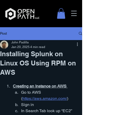
Post
Log In
John Padilla
Jan 20, 2025
4 min read
Installing Splunk on
Linux OS Using RPM on
AWS
Creating an Instance on AWS 
Go to AWS 
(
https://aws.amazon.com/
)
Sign in
In Search Tab look up “EC2”