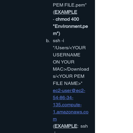
PEM FILE.pem"
(
EXAMPLE
-
 chmod 400 
"Environment.pe
m")
ssh -i 
"/Users/<YOUR 
USERNAME 
ON YOUR 
MAC>/Download
s/<YOUR PEM 
FILE NAME>" 
ec2-user@ec2-
54-86-34-
135.compute-
1.amazonaws.co
m
(
EXAMPLE
:  ssh 