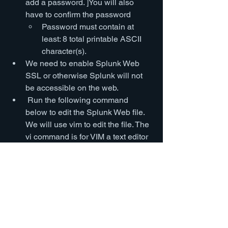
add a password. ]You will also 
have to confirm the password
Password must contain at 
least: 8 total printable ASCII 
character(s).
We need to enable Splunk Web 
SSL or otherwise Splunk will not 
be accessible on the web.
 Run the following command 
below to edit the Splunk Web file. 
We will use vim to edit the file. The 
vi command is for VIM a text editor 
in linux.
vi 
/opt/splunk/etc/system/local/we
b.conf
Press “i” to enter INSERT 
mode 
(You should see 
INSERT at the bottom)