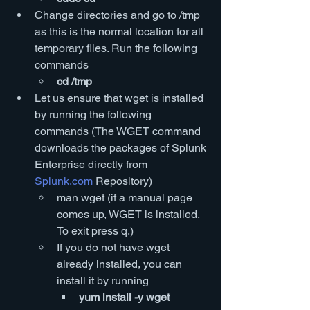
Change directories and go to /tmp 
as this is the normal location for all 
temporary files. Run the following 
commands
cd /tmp
Let us ensure that wget is installed 
by running the following 
commands (The WGET command 
downloads the packages of Splunk 
Enterprise directly from 
Splunk.com
 Repository)
man wget (if a manual page 
comes up, WGET is installed. 
To exit press q.)
If you do not have wget 
already installed, you can 
install it by running
yum install -y wget