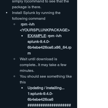
simply ll)command to see that the 
package is there.
Install Splunk by running the 
following command
 rpm -ivh  
<YOURSPLUNKPACKAGE>
EXAMPLE
: 
rpm -ivh 
splunk-9.4.0-
6b4ebe426ca6.x86_64.rp
m
Wait until download is 
complete.. It may take a few 
minutes.
You should see something like 
this
Updating / installing...   
1:splunk-9.4.0-
6b4ebe426ca6        
####################