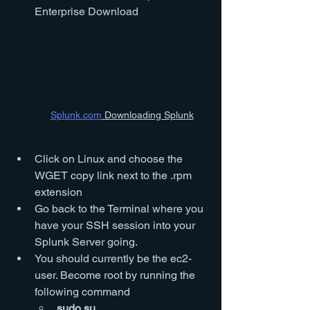
Enterprise Download
Splunk.com
 Downloading Splunk
Click on Linux and choose the 
WGET copy link next to the .rpm 
extension
Go back to the Terminal where you 
have your SSH session into your 
Splunk Server going.
You should currently be the ec2-
user. Become root by running the 
following command
sudo su