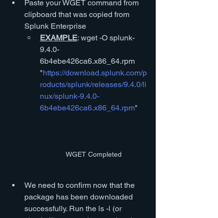
Paste your WGET command from 
clipboard that was copied from 
Splunk Enterprise
EXAMPLE
: wget -O splunk-
9.4.0-
6b4ebe426ca6.x86_64.rpm 
"
https://download.splunk.com/p
roducts/splunk/releases/9.4.0/li
nux/splunk-9.4.0-
6b4ebe426ca6.x86_64.rpm
" 
WGET Completed
We need to confirm now that the 
package has been downloaded 
successfully. Run the ls -l (or 