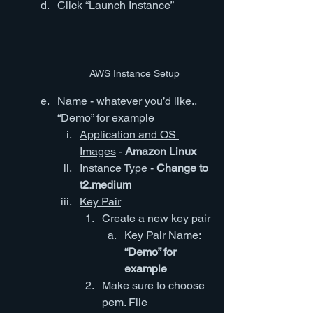
Click “Launch Instance”
AWS Instance Setup
Name - whatever you’d like.. 
“Demo” for example
Application and OS 
Images
 - 
Amazon Linux
Instance Type
 - 
Change to 
t2.medium
Key Pair
Create a new key pair
Key Pair Name: 
“Demo” for 
example
Make sure to choose 
pem. File