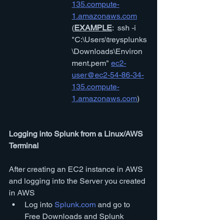
135.compute-
1.amazonaws.com
(
EXAMPLE
:  ssh -i 
"C:\Users\treysplunks
\Downloads\Environ
ment.pem" 
ec2-
user@ec2-54-86-34-
135.compute-
1.amazonaws.com
)
Logging into Splunk from a Linux/AWS 
Terminal
After creating an EC2 instance in AWS 
and logging into the Server you created 
in AWS
Log into 
Splunk.com
 and go to 
Free Downloads and Splunk 