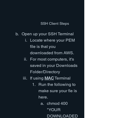
SSH Client Steps
Open up your SSH Terminal
Locate where your PEM 
file is that you 
downloaded from AWS.  
For most computers, it's 
saved in your Downloads 
Folder/Directory 
If using 
MAC
 Terminal
Run the following to 
make sure your fie is 
here.
chmod 400 
"YOUR 
DOWNLOADED 