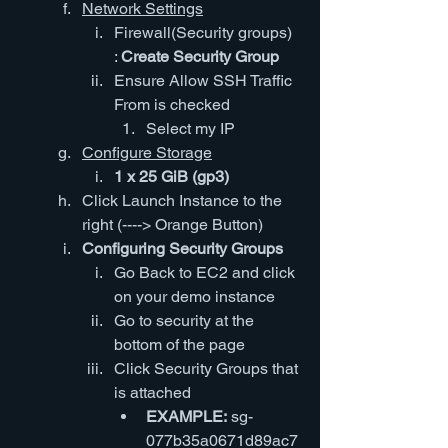
Network Settings
Firewall(Security groups) 
: 
Create Security Group
Ensure Allow SSH Traffic 
From is checked
Select my IP
Configure Storage
1 x 25 GiB (gp3)
Click Launch Instance to the 
right (----> Orange Button)
Configuring Security Groups
Go Back to EC2 and click 
on your demo instance
Go to security at the 
bottom of the page
Click Security Groups that 
is attached
EXAMPLE:
 sg-
077b35a0671d89ac7 