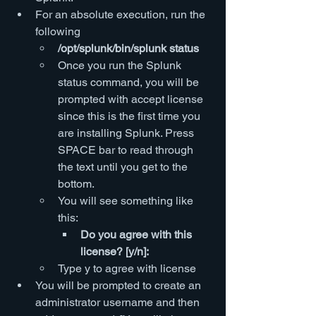
For an absolute execution, run the 
following
/opt/splunk/bin/splunk status
Once you run the Splunk 
status command, you will be 
prompted with accept license 
since this is the first time you 
are installing Splunk. Press 
SPACE bar to read through 
the text until you get to the 
bottom.
You will see something like 
this:
Do you agree with this 
license? [y/n]:
Type y to agree with license
You will be prompted to create an 
administrator username and then 